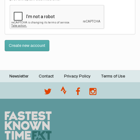
Create new account
Newsletter
Contact
Privacy Policy
Terms of Use
Footer
menu