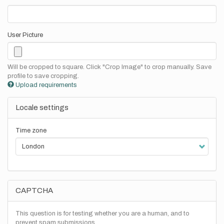
User Picture
Will be cropped to square. Click "Crop Image" to crop manually. Save
profile to save cropping.
Upload requirements
Locale settings
Time zone
CAPTCHA
This question is for testing whether you are a human, and to
prevent spam submissions.