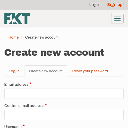
User
Skip
Log in
Sign up!
to
account
main
menu
content
Toggl
navig
Home
Create new account
Create new account
Log in
Create new account
(active
Reset your password
Primary
tab)
tabs
Email address
Confirm e-mail address
Username