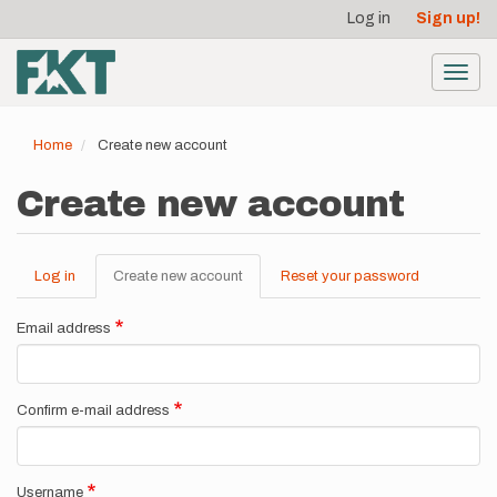
User
Skip
Log in
Sign up!
to
account
main
menu
content
Toggl
navig
Home
Create new account
Create new account
Log in
Create new account
(active
Reset your password
Primary
tab)
tabs
Email address
Confirm e-mail address
Username