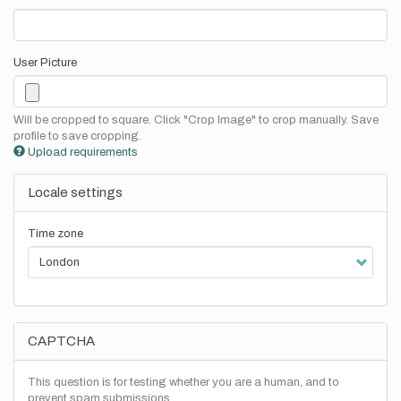
User Picture
Will be cropped to square. Click "Crop Image" to crop manually. Save
profile to save cropping.
Upload requirements
Locale settings
Time zone
CAPTCHA
This question is for testing whether you are a human, and to
prevent spam submissions.