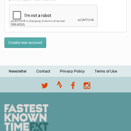
Create new account
Newsletter
Contact
Privacy Policy
Terms of Use
Footer
menu