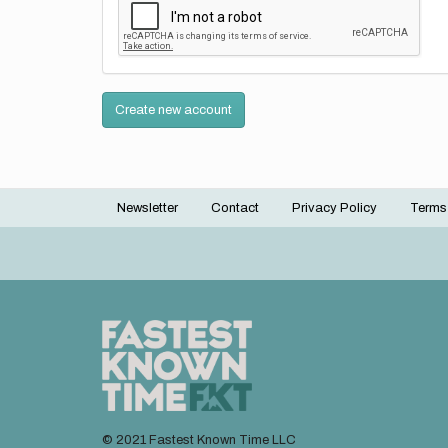
Create new account
Newsletter
Contact
Privacy Policy
Terms
Footer
menu
© 2021 Fastest Known Time LLC