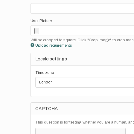
User Picture
Will be cropped to square. Click "Crop Image" to crop manu
Upload requirements
Locale settings
Time zone
CAPTCHA
This question is for testing whether you are a human, a