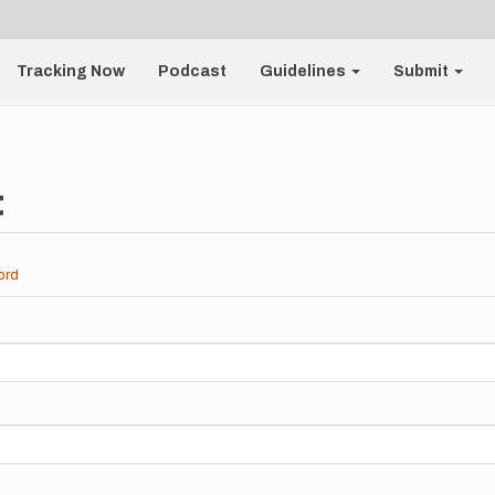
Tracking Now
Podcast
Guidelines
Submit
t
ord