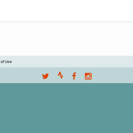
 of Use