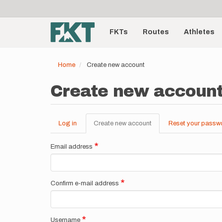
User
Skip
to
account
Main
main
menu
content
FKTs
Routes
Athletes
navigation
Home
Create new account
Create new accoun
Log in
Create new account
(active
Reset your passw
Primary
tab)
tabs
Email address
Confirm e-mail address
Username