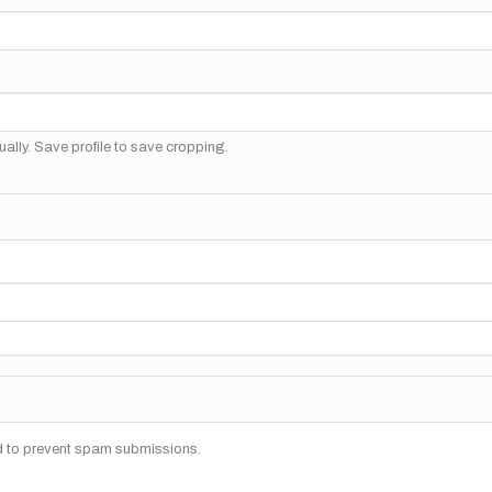
ally. Save profile to save cropping.
nd to prevent spam submissions.