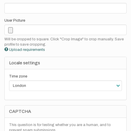
User Picture
Will be cropped to square. Click "Crop Image" to crop manually. Save
profile to save cropping.
Upload requirements
Locale settings
Time zone
CAPTCHA
This question is for testing whether you are a human, and to
prevent spam submissions.