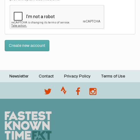
Create new account
Newsletter
Contact
Privacy Policy
Terms of Use
Footer
menu