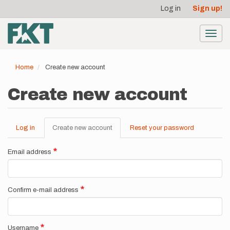
User
Skip
Log in
Sign up!
to
account
main
menu
content
Toggl
navig
Home
Create new account
Create new account
Log in
Create new account
(active
Reset your password
Primary
tab)
tabs
Email address
Confirm e-mail address
Username