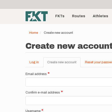
User
Skip
to
account
Main
main
menu
content
FKTs
Routes
Athletes
navigation
Home
Create new account
Create new accoun
Log in
Create new account
(active
Reset your passw
Primary
tab)
tabs
Email address
Confirm e-mail address
Username