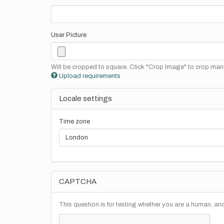
User Picture
Will be cropped to square. Click "Crop Image" to crop manu
Upload requirements
Locale settings
Time zone
CAPTCHA
This question is for testing whether you are a human, a