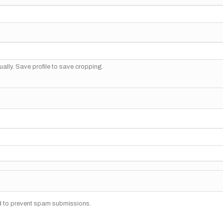
ally. Save profile to save cropping.
nd to prevent spam submissions.