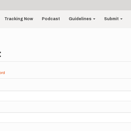
Tracking Now
Podcast
Guidelines
Submit
t
ord