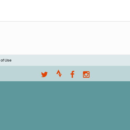
 of Use