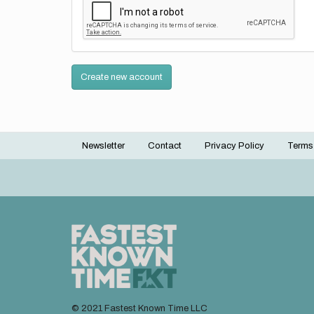
Create new account
Newsletter
Contact
Privacy Policy
Terms
Footer
menu
© 2021 Fastest Known Time LLC