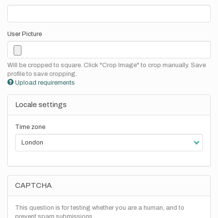
User Picture
Will be cropped to square. Click "Crop Image" to crop manually. Save
profile to save cropping.
Upload requirements
Locale settings
Time zone
CAPTCHA
This question is for testing whether you are a human, and to
prevent spam submissions.