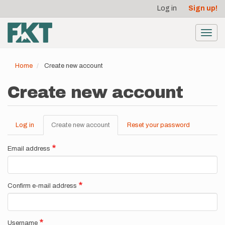
User
Skip
Log in
Sign up!
to
account
main
menu
content
Toggl
navig
Home
Create new account
Create new account
Log in
Create new account
(active
Reset your password
Primary
tab)
tabs
Email address
Confirm e-mail address
Username