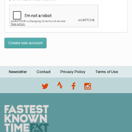
Create new account
Newsletter
Contact
Privacy Policy
Terms of Use
Footer
menu