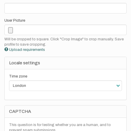
User Picture
Will be cropped to square. Click "Crop Image" to crop manually. Save
profile to save cropping.
Upload requirements
Locale settings
Time zone
CAPTCHA
This question is for testing whether you are a human, and to
prevent spam submissions.