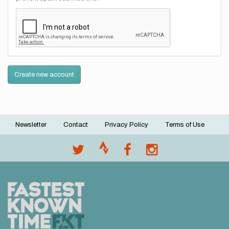
Create new account
Newsletter
Contact
Privacy Policy
Terms of Use
Footer
menu