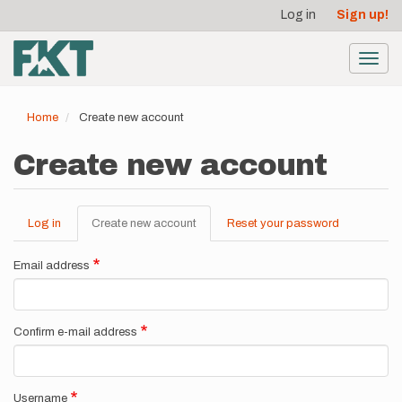
User
Skip
Log in
Sign up!
to
account
main
menu
content
Toggl
navig
Home
Create new account
Create new account
Log in
Create new account
(active
Reset your password
Primary
tab)
tabs
Email address
Confirm e-mail address
Username