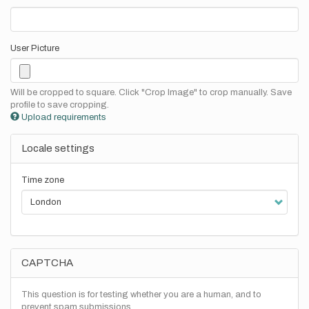
User Picture
Will be cropped to square. Click "Crop Image" to crop manually. Save
profile to save cropping.
Upload requirements
Locale settings
Time zone
CAPTCHA
This question is for testing whether you are a human, and to
prevent spam submissions.