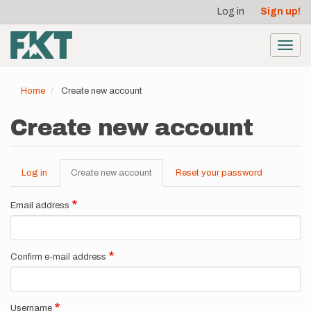
User
Skip
Log in
Sign up!
to
account
main
menu
content
Toggl
navig
Home
Create new account
Create new account
Log in
Create new account
(active
Reset your password
Primary
tab)
tabs
Email address
Confirm e-mail address
Username