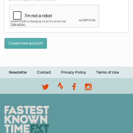
Create new account
Newsletter
Contact
Privacy Policy
Terms of Use
Footer
menu