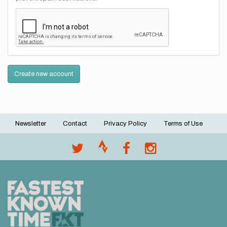
Create new account
Newsletter
Contact
Privacy Policy
Terms of Use
Footer
menu