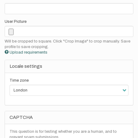
User Picture
Will be cropped to square. Click "Crop Image" to crop manually. Save
profile to save cropping.
Upload requirements
Locale settings
Time zone
CAPTCHA
This question is for testing whether you are a human, and to
prevent spam submissions.