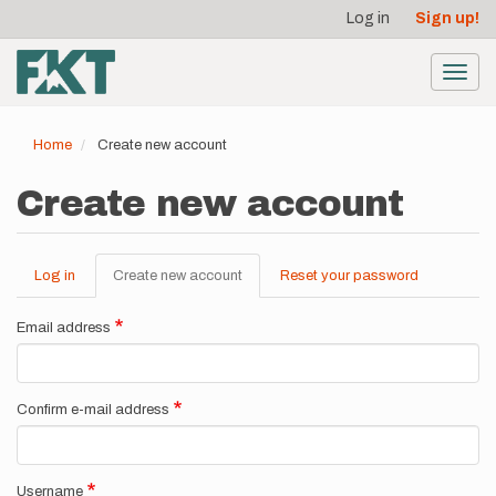
User
Skip
Log in
Sign up!
to
account
main
menu
content
Toggl
navig
Home
Create new account
Create new account
Log in
Create new account
(active
Reset your password
Primary
tab)
tabs
Email address
Confirm e-mail address
Username