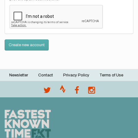
Create new account
Newsletter
Contact
Privacy Policy
Terms of Use
Footer
menu