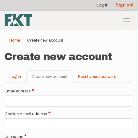
User
Skip
Log in
Sign up!
to
account
main
menu
content
Toggl
navig
Home
Create new account
Create new account
Log in
Create new account
(active
Reset your password
Primary
tab)
tabs
Email address
Confirm e-mail address
Username