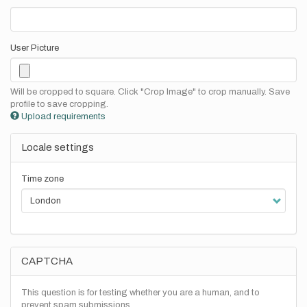
User Picture
Will be cropped to square. Click "Crop Image" to crop manually. Save
profile to save cropping.
Upload requirements
Locale settings
Time zone
CAPTCHA
This question is for testing whether you are a human, and to
prevent spam submissions.