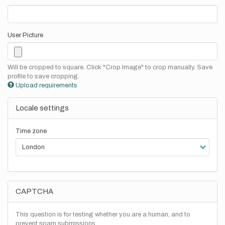
User Picture
Will be cropped to square. Click "Crop Image" to crop manually. Save
profile to save cropping.
Upload requirements
Locale settings
Time zone
CAPTCHA
This question is for testing whether you are a human, and to
prevent spam submissions.