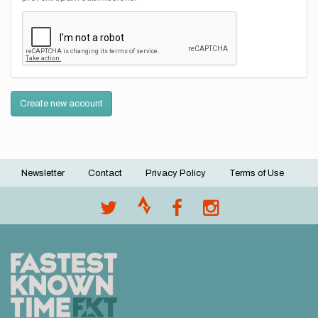
Create new account
Newsletter
Contact
Privacy Policy
Terms of Use
Footer
menu