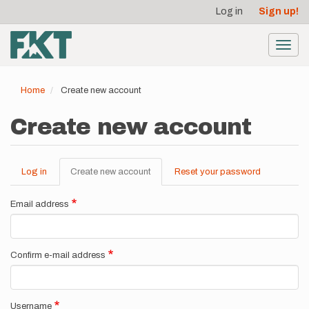
User
Skip
Log in
Sign up!
to
account
main
menu
content
Toggl
navig
Home
Create new account
Create new account
Log in
Create new account
(active
Reset your password
Primary
tab)
tabs
Email address
Confirm e-mail address
Username