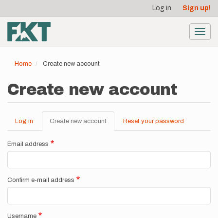
User
Skip
Log in
Sign up!
to
account
main
menu
content
Toggl
navig
Home
Create new account
Create new account
Log in
Create new account
(active
Reset your password
Primary
tab)
tabs
Email address
Confirm e-mail address
Username