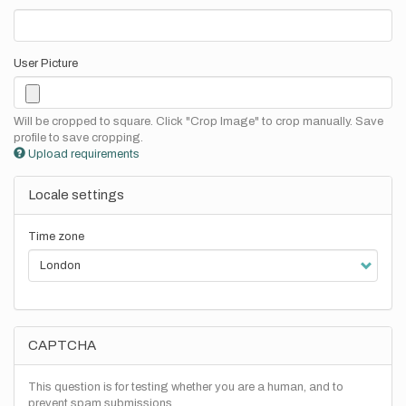
User Picture
Will be cropped to square. Click "Crop Image" to crop manually. Save
profile to save cropping.
Upload requirements
Locale settings
Time zone
CAPTCHA
This question is for testing whether you are a human, and to
prevent spam submissions.