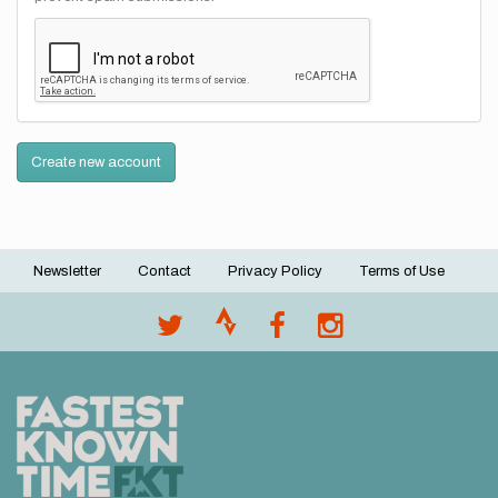
Create new account
Newsletter
Contact
Privacy Policy
Terms of Use
Footer
menu