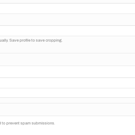
ally. Save profile to save cropping.
nd to prevent spam submissions.