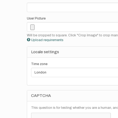
User Picture
Will be cropped to square. Click "Crop Image" to crop manu
Upload requirements
Locale settings
Time zone
CAPTCHA
This question is for testing whether you are a human, a