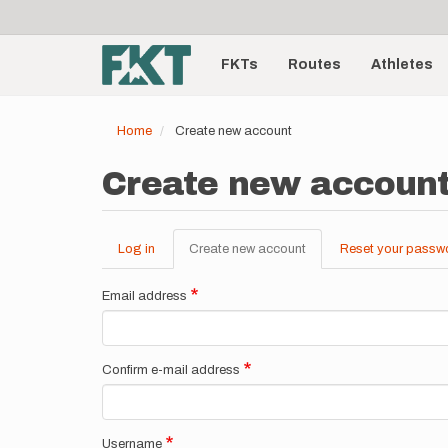
User
Skip
to
account
Main
main
menu
content
FKTs
Routes
Athletes
navigation
Home
Create new account
Create new accoun
Log in
Create new account
(active
Reset your passw
Primary
tab)
tabs
Email address
Confirm e-mail address
Username