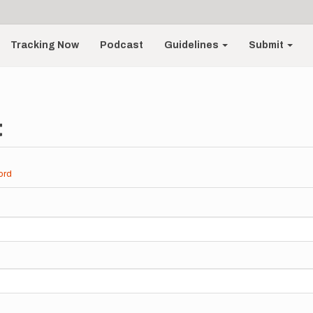
Tracking Now
Podcast
Guidelines
Submit
t
ord