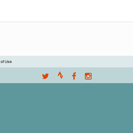
 of Use