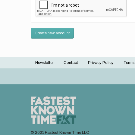
Create new account
Newsletter
Contact
Privacy Policy
Terms
Footer
menu
© 2021 Fastest Known Time LLC