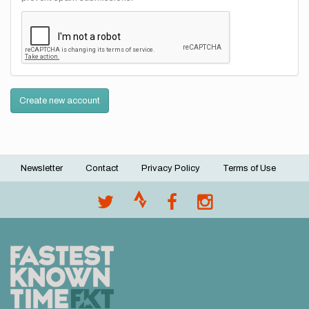
Create new account
Newsletter
Contact
Privacy Policy
Terms of Use
Footer
menu