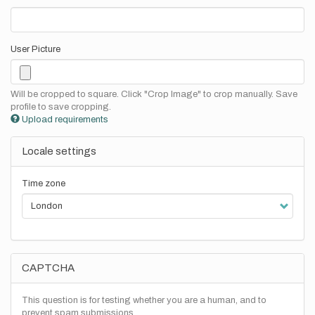
User Picture
Will be cropped to square. Click "Crop Image" to crop manually. Save
profile to save cropping.
Upload requirements
Locale settings
Time zone
CAPTCHA
This question is for testing whether you are a human, and to
prevent spam submissions.