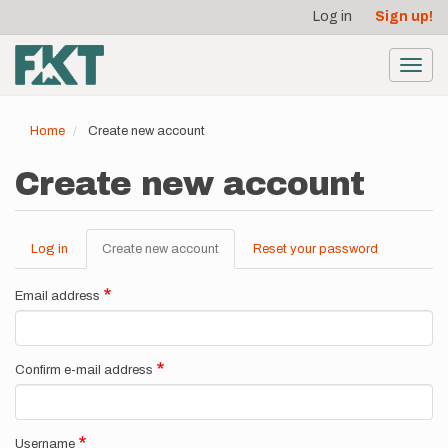
User
Skip
Log in
Sign up!
to
account
main
menu
content
Toggl
navig
Home
Create new account
Create new account
Log in
Create new account
(active
Reset your password
Primary
tab)
tabs
Email address
Confirm e-mail address
Username