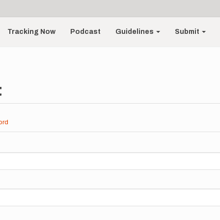
Tracking Now
Podcast
Guidelines
Submit
t
ord