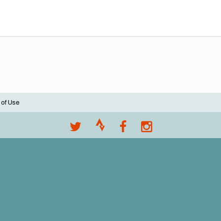
 of Use