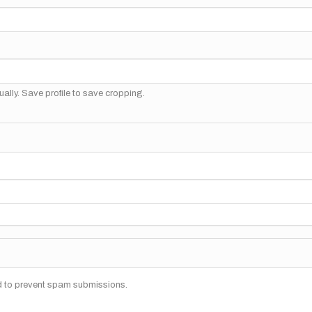
ally. Save profile to save cropping.
nd to prevent spam submissions.