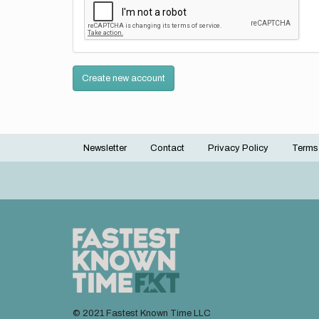
Create new account
Newsletter
Contact
Privacy Policy
Terms
Footer
menu
© 2021 Fastest Known Time LLC