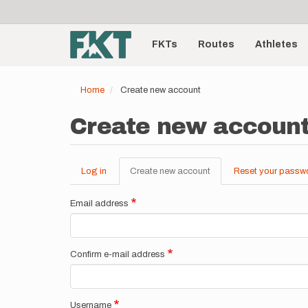
User
Skip
to
account
Main
main
menu
content
FKTs
Routes
Athletes
navigation
Home
Create new account
Create new accoun
Log in
Create new account
(active
Reset your passw
Primary
tab)
tabs
Email address
Confirm e-mail address
Username