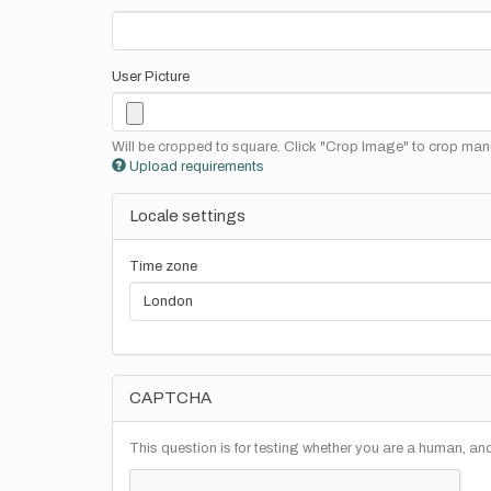
User Picture
Will be cropped to square. Click "Crop Image" to crop manu
Upload requirements
Locale settings
Time zone
CAPTCHA
This question is for testing whether you are a human, a