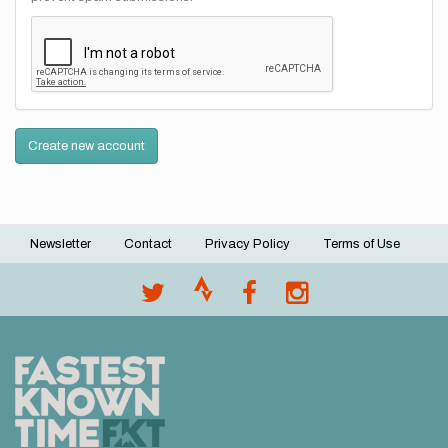
Create new account
Newsletter
Contact
Privacy Policy
Terms of Use
Footer
menu