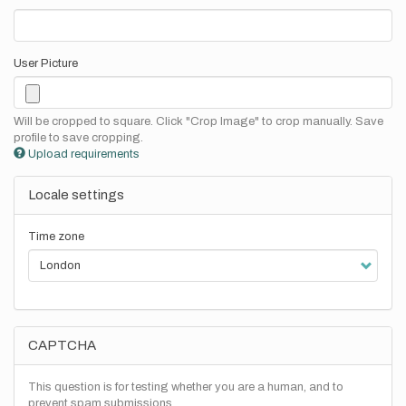
User Picture
Will be cropped to square. Click "Crop Image" to crop manually. Save
profile to save cropping.
Upload requirements
Locale settings
Time zone
CAPTCHA
This question is for testing whether you are a human, and to
prevent spam submissions.