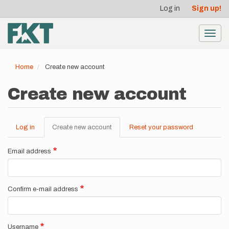
User
Skip
Log in
Sign up!
to
account
main
menu
content
Toggl
navig
Home
Create new account
Create new account
Log in
Create new account
(active
Reset your password
Primary
tab)
tabs
Email address
Confirm e-mail address
Username