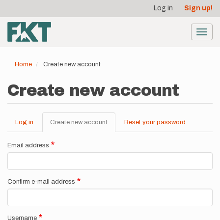
User
Skip
Log in
Sign up!
to
account
main
menu
content
Toggl
navig
Home
Create new account
Create new account
Log in
Create new account
(active
Reset your password
Primary
tab)
tabs
Email address
Confirm e-mail address
Username