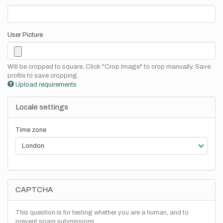
User Picture
Will be cropped to square. Click "Crop Image" to crop manually. Save
profile to save cropping.
Upload requirements
Locale settings
Time zone
CAPTCHA
This question is for testing whether you are a human, and to
prevent spam submissions.