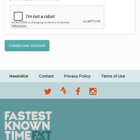
Create new account
Newsletter
Contact
Privacy Policy
Terms of Use
Footer
menu