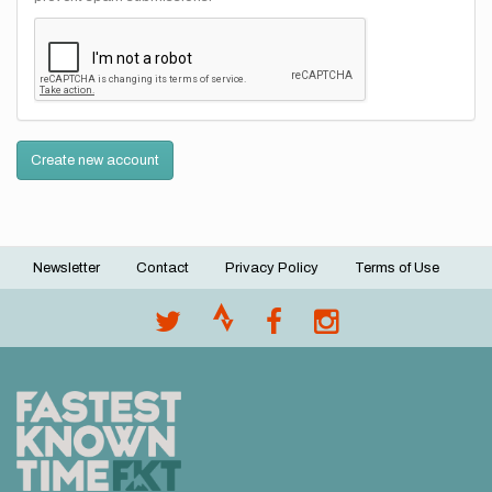
Create new account
Newsletter
Contact
Privacy Policy
Terms of Use
Footer
menu