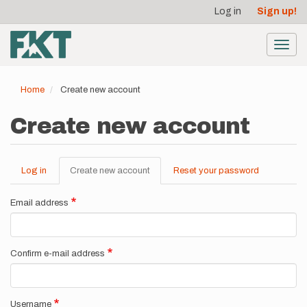
User
Skip
Log in
Sign up!
to
account
main
menu
content
Toggl
navig
Home
Create new account
Create new account
Log in
Create new account
(active
Reset your password
Primary
tab)
tabs
Email address
Confirm e-mail address
Username