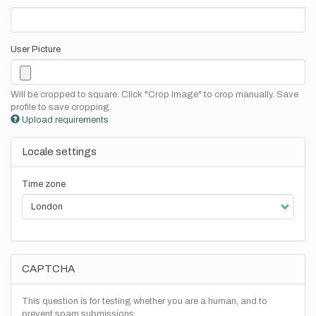
User Picture
Will be cropped to square. Click "Crop Image" to crop manually. Save
profile to save cropping.
Upload requirements
Locale settings
Time zone
CAPTCHA
This question is for testing whether you are a human, and to
prevent spam submissions.