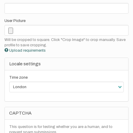
User Picture
Will be cropped to square. Click "Crop Image" to crop manually. Save
profile to save cropping.
Upload requirements
Locale settings
Time zone
CAPTCHA
This question is for testing whether you are a human, and to
prevent spam submissions.