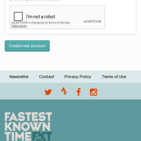
Create new account
Newsletter
Contact
Privacy Policy
Terms of Use
Footer
menu