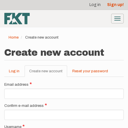
User
Skip
Log in
Sign up!
to
account
main
menu
content
Toggl
navig
Home
Create new account
Create new account
Log in
Create new account
(active
Reset your password
Primary
tab)
tabs
Email address
Confirm e-mail address
Username