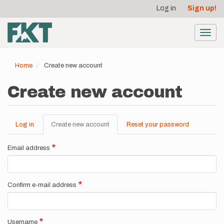
User
Skip
Log in
Sign up!
to
account
main
menu
content
Toggl
navig
Home
Create new account
Create new account
Log in
Create new account
(active
Reset your password
Primary
tab)
tabs
Email address
Confirm e-mail address
Username