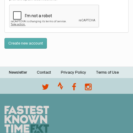
Create new account
Newsletter
Contact
Privacy Policy
Terms of Use
Footer
menu