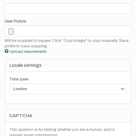
User Picture
Will be cropped to square. Click "Crop Image" to crop manually. Save
profile to save cropping.
Upload requirements
Locale settings
Time zone
CAPTCHA
This question is for testing whether you are a human, and to
prevent spam submissions.