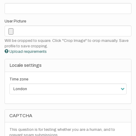
User Picture
Will be cropped to square. Click "Crop Image" to crop manually. Save
profile to save cropping.
Upload requirements
Locale settings
Time zone
CAPTCHA
This question is for testing whether you are a human, and to
prevent spam submissions.