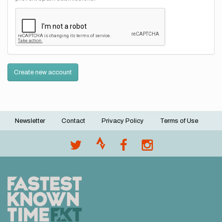
Create new account
Newsletter
Contact
Privacy Policy
Terms of Use
Footer
menu