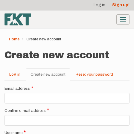
User
Skip
Log in
Sign up!
to
account
main
menu
content
Toggl
navig
Home
Create new account
Create new account
Log in
Create new account
(active
Reset your password
Primary
tab)
tabs
Email address
Confirm e-mail address
Username