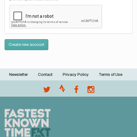
Create new account
Newsletter
Contact
Privacy Policy
Terms of Use
Footer
menu