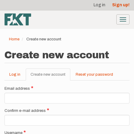
User
Skip
Log in
Sign up!
to
account
main
menu
content
Toggl
navig
Home
Create new account
Create new account
Log in
Create new account
(active
Reset your password
Primary
tab)
tabs
Email address
Confirm e-mail address
Username