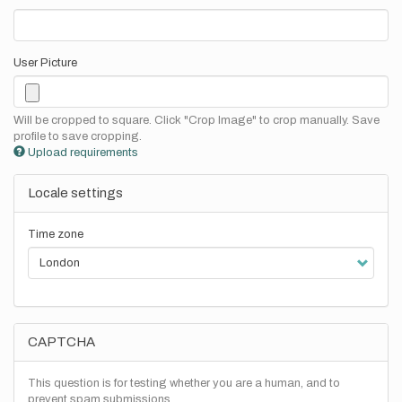
User Picture
Will be cropped to square. Click "Crop Image" to crop manually. Save
profile to save cropping.
Upload requirements
Locale settings
Time zone
CAPTCHA
This question is for testing whether you are a human, and to
prevent spam submissions.