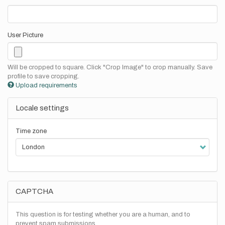
User Picture
Will be cropped to square. Click "Crop Image" to crop manually. Save
profile to save cropping.
Upload requirements
Locale settings
Time zone
CAPTCHA
This question is for testing whether you are a human, and to
prevent spam submissions.