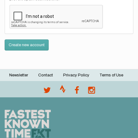
Create new account
Newsletter
Contact
Privacy Policy
Terms of Use
Footer
menu