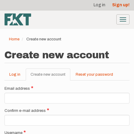
User
Skip
Log in
Sign up!
to
account
main
menu
content
Toggl
navig
Home
Create new account
Create new account
Log in
Create new account
(active
Reset your password
Primary
tab)
tabs
Email address
Confirm e-mail address
Username