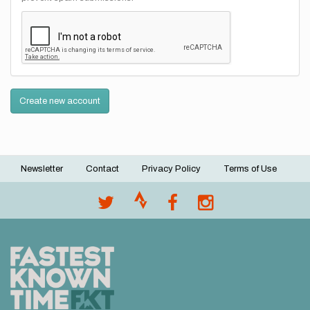
Create new account
Newsletter
Contact
Privacy Policy
Terms of Use
Footer
menu