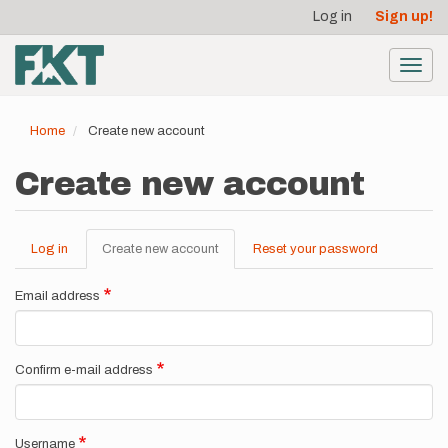
User
Skip
Log in
Sign up!
to
account
main
menu
content
Toggl
navig
Home
Create new account
Create new account
Log in
Create new account
(active
Reset your password
Primary
tab)
tabs
Email address
Confirm e-mail address
Username