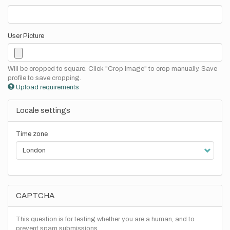
User Picture
Will be cropped to square. Click "Crop Image" to crop manually. Save
profile to save cropping.
Upload requirements
Locale settings
Time zone
CAPTCHA
This question is for testing whether you are a human, and to
prevent spam submissions.