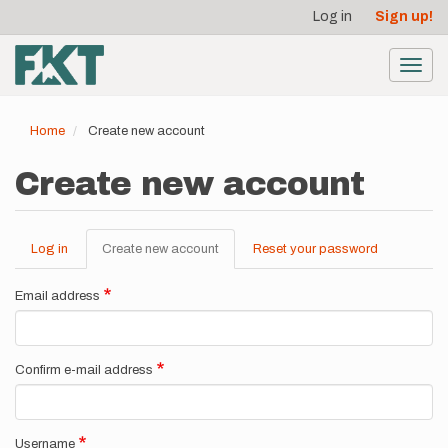
User
Skip
Log in
Sign up!
to
account
main
menu
content
Toggl
navig
Home
Create new account
Create new account
Log in
Create new account
(active
Reset your password
Primary
tab)
tabs
Email address
Confirm e-mail address
Username