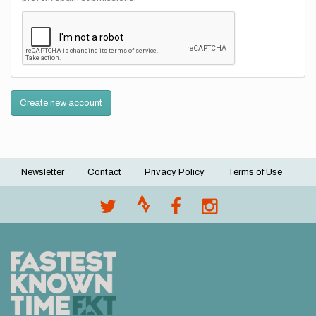
Create new account
Newsletter
Contact
Privacy Policy
Terms of Use
Footer
menu