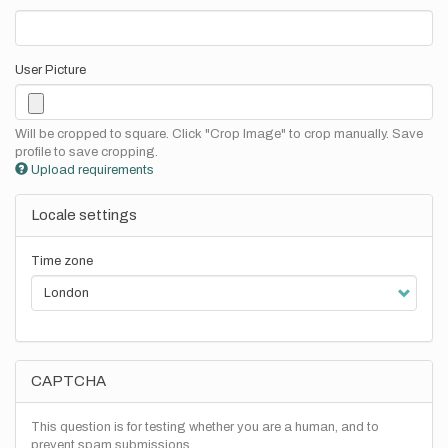
User Picture
Will be cropped to square. Click "Crop Image" to crop manually. Save
profile to save cropping.
Upload requirements
Locale settings
Time zone
CAPTCHA
This question is for testing whether you are a human, and to
prevent spam submissions.