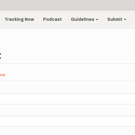
Tracking Now
Podcast
Guidelines
Submit
t
ord