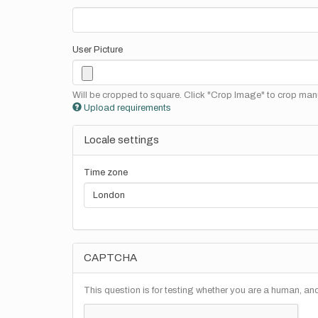
User Picture
Will be cropped to square. Click "Crop Image" to crop manu
Upload requirements
Locale settings
Time zone
CAPTCHA
This question is for testing whether you are a human, a