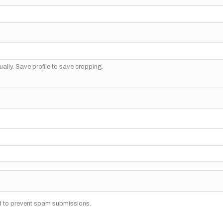
ally. Save profile to save cropping.
nd to prevent spam submissions.