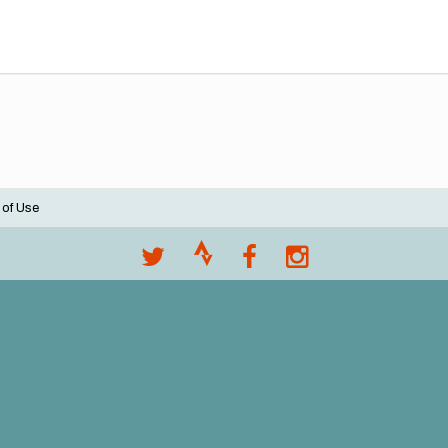
 of Use