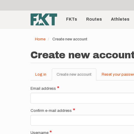
User
Skip
to
account
Main
main
menu
content
FKTs
Routes
Athletes
navigation
Home
Create new account
Create new accoun
Log in
Create new account
(active
Reset your passw
Primary
tab)
tabs
Email address
Confirm e-mail address
Username