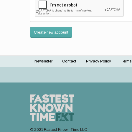
Create new account
Newsletter
Contact
Privacy Policy
Terms
Footer
menu
© 2021 Fastest Known Time LLC