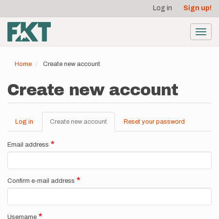
User
Skip
Log in
Sign up!
to
account
main
menu
content
Toggl
navig
Home
Create new account
Create new account
Log in
Create new account
(active
Reset your password
Primary
tab)
tabs
Email address
Confirm e-mail address
Username