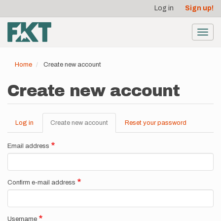
User
Skip
Log in
Sign up!
to
account
main
menu
content
Toggl
navig
Home
Create new account
Create new account
Log in
Create new account
(active
Reset your password
Primary
tab)
tabs
Email address
Confirm e-mail address
Username