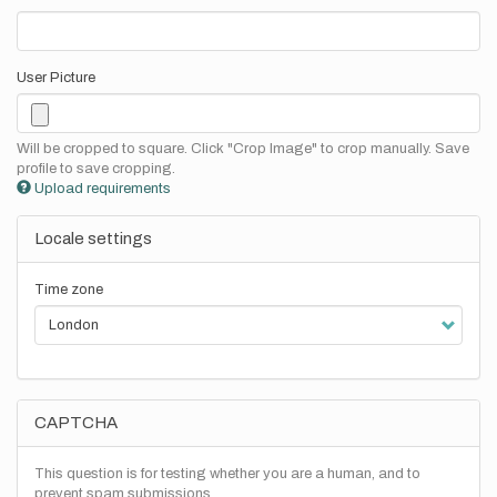
User Picture
Will be cropped to square. Click "Crop Image" to crop manually. Save
profile to save cropping.
Upload requirements
Locale settings
Time zone
CAPTCHA
This question is for testing whether you are a human, and to
prevent spam submissions.