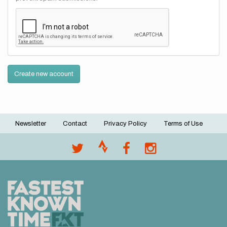
Create new account
Newsletter
Contact
Privacy Policy
Terms of Use
Footer
menu