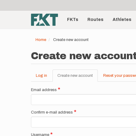
User
Skip
to
account
Main
main
menu
content
FKTs
Routes
Athletes
navigation
Home
Create new account
Create new accoun
Log in
Create new account
(active
Reset your passw
Primary
tab)
tabs
Email address
Confirm e-mail address
Username