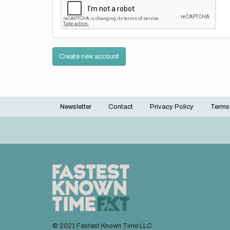
Create new account
Newsletter
Contact
Privacy Policy
Terms
Footer
menu
© 2021 Fastest Known Time LLC