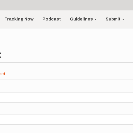
Tracking Now
Podcast
Guidelines
Submit
t
ord