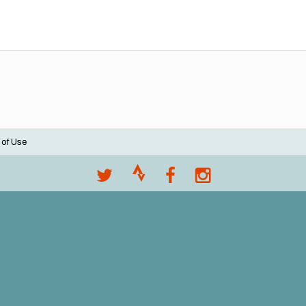
 of Use