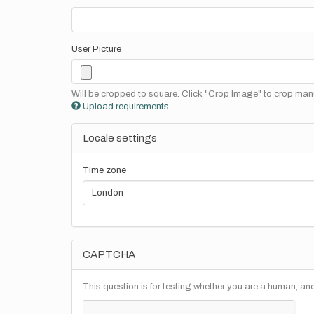
User Picture
Will be cropped to square. Click "Crop Image" to crop manu
Upload requirements
Locale settings
Time zone
CAPTCHA
This question is for testing whether you are a human, a