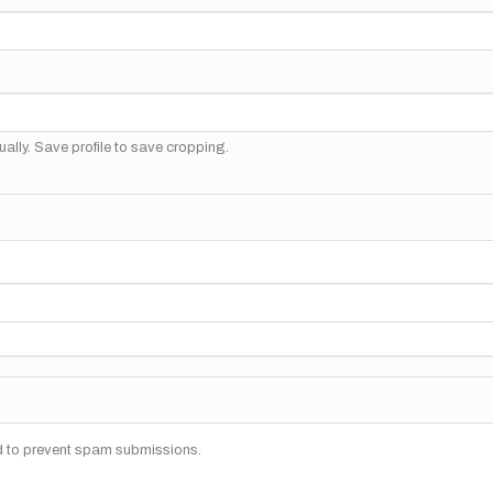
ally. Save profile to save cropping.
nd to prevent spam submissions.