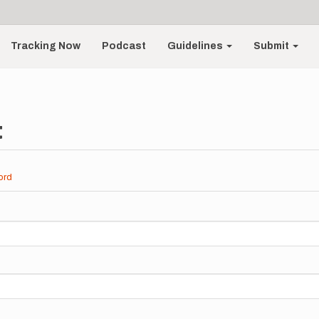
Tracking Now
Podcast
Guidelines
Submit
t
ord