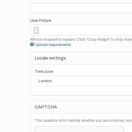
User Picture
Will be cropped to square. Click "Crop Image" to crop manu
Upload requirements
Locale settings
Time zone
CAPTCHA
This question is for testing whether you are a human, a