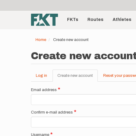
User
Skip
to
account
Main
main
menu
content
FKTs
Routes
Athletes
navigation
Home
Create new account
Create new accoun
Log in
Create new account
(active
Reset your passw
Primary
tab)
tabs
Email address
Confirm e-mail address
Username