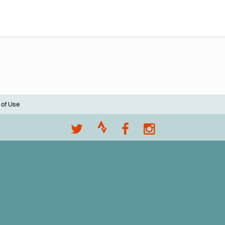
 of Use