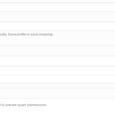
ally. Save profile to save cropping.
nd to prevent spam submissions.