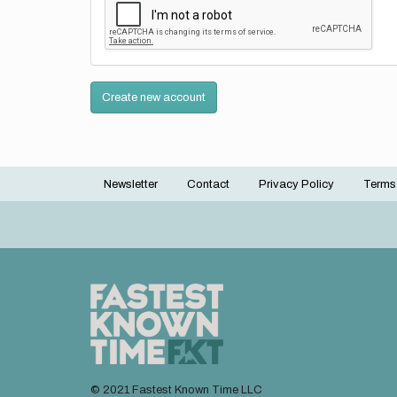
Create new account
Newsletter
Contact
Privacy Policy
Terms
Footer
menu
© 2021 Fastest Known Time LLC