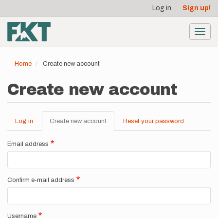
User
Skip
Log in
Sign up!
to
account
main
menu
content
Toggl
navig
Home
Create new account
Create new account
Log in
Create new account
(active
Reset your password
Primary
tab)
tabs
Email address
Confirm e-mail address
Username