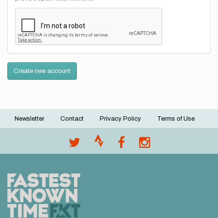
Create new account
Newsletter
Contact
Privacy Policy
Terms of Use
Footer
menu