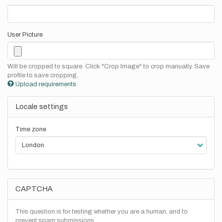
User Picture
Will be cropped to square. Click "Crop Image" to crop manually. Save
profile to save cropping.
Upload requirements
Locale settings
Time zone
CAPTCHA
This question is for testing whether you are a human, and to
prevent spam submissions.