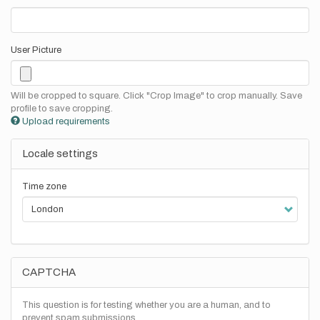
User Picture
Will be cropped to square. Click "Crop Image" to crop manually. Save
profile to save cropping.
Upload requirements
Locale settings
Time zone
CAPTCHA
This question is for testing whether you are a human, and to
prevent spam submissions.