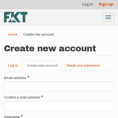
User
Skip
Log in
Sign up!
to
account
main
menu
content
Toggl
navig
Home
Create new account
Create new account
Log in
Create new account
(active
Reset your password
Primary
tab)
tabs
Email address
Confirm e-mail address
Username