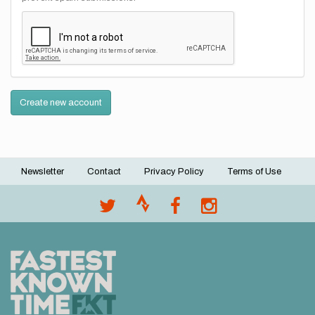
Create new account
Newsletter
Contact
Privacy Policy
Terms of Use
Footer
menu