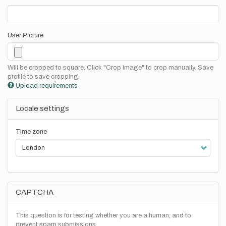
User Picture
Will be cropped to square. Click "Crop Image" to crop manually. Save
profile to save cropping.
Upload requirements
Locale settings
Time zone
CAPTCHA
This question is for testing whether you are a human, and to
prevent spam submissions.