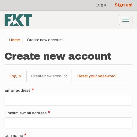
User
Skip
Log in
Sign up!
to
account
main
menu
content
Toggl
navig
Home
Create new account
Create new account
Log in
Create new account
(active
Reset your password
Primary
tab)
tabs
Email address
Confirm e-mail address
Username