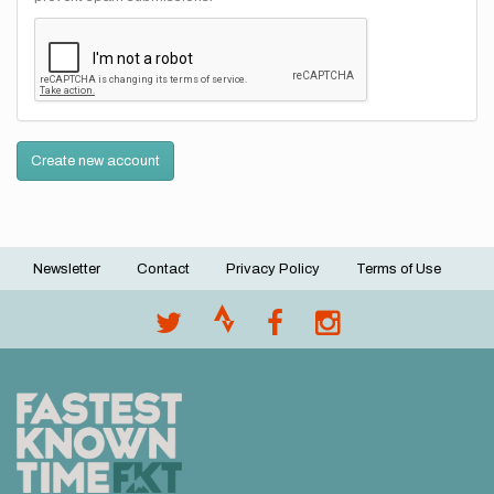
Create new account
Newsletter
Contact
Privacy Policy
Terms of Use
Footer
menu