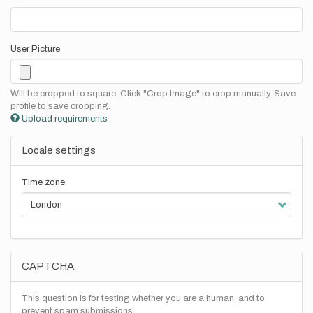
User Picture
Will be cropped to square. Click "Crop Image" to crop manually. Save
profile to save cropping.
Upload requirements
Locale settings
Time zone
CAPTCHA
This question is for testing whether you are a human, and to
prevent spam submissions.