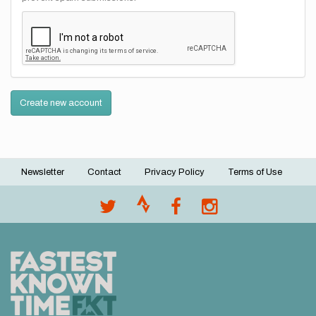
Create new account
Newsletter
Contact
Privacy Policy
Terms of Use
Footer
menu