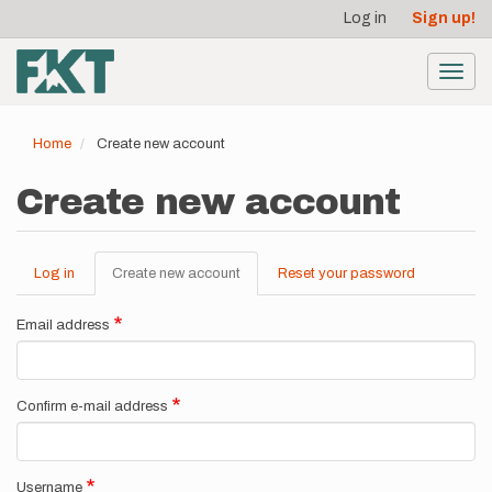
User
Skip
Log in
Sign up!
to
account
main
menu
content
Toggl
navig
Home
Create new account
Create new account
Log in
Create new account
(active
Reset your password
Primary
tab)
tabs
Email address
Confirm e-mail address
Username