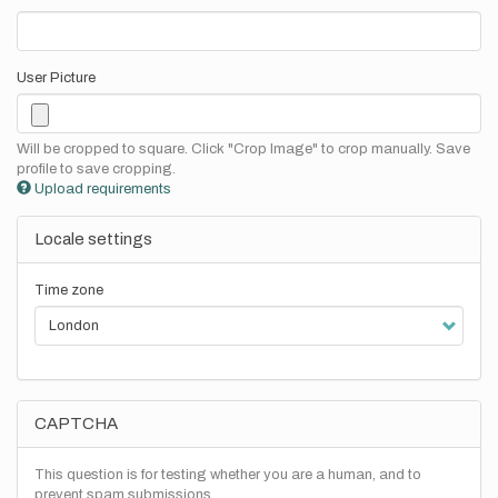
User Picture
Will be cropped to square. Click "Crop Image" to crop manually. Save
profile to save cropping.
Upload requirements
Locale settings
Time zone
CAPTCHA
This question is for testing whether you are a human, and to
prevent spam submissions.