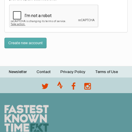
Create new account
Newsletter
Contact
Privacy Policy
Terms of Use
Footer
menu