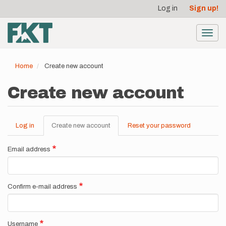
User
Skip
Log in
Sign up!
to
account
main
menu
content
Toggl
navig
Home
Create new account
Create new account
Log in
Create new account
(active
Reset your password
Primary
tab)
tabs
Email address
Confirm e-mail address
Username