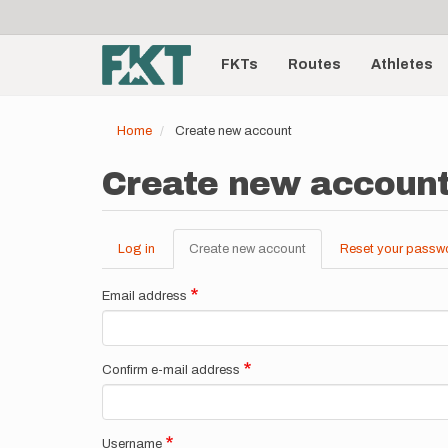
User
Skip
to
account
Main
main
menu
content
FKTs
Routes
Athletes
navigation
Home
Create new account
Create new accoun
Log in
Create new account
(active
Reset your passw
Primary
tab)
tabs
Email address
Confirm e-mail address
Username