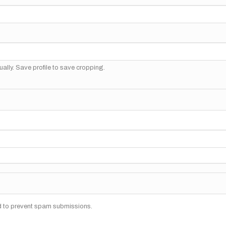
ally. Save profile to save cropping.
nd to prevent spam submissions.