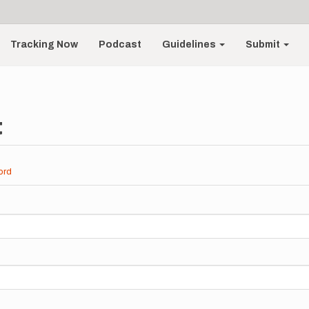
Tracking Now
Podcast
Guidelines
Submit
t
ord