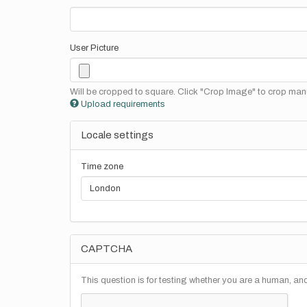
User Picture
Will be cropped to square. Click "Crop Image" to crop manu
Upload requirements
Locale settings
Time zone
CAPTCHA
This question is for testing whether you are a human, a