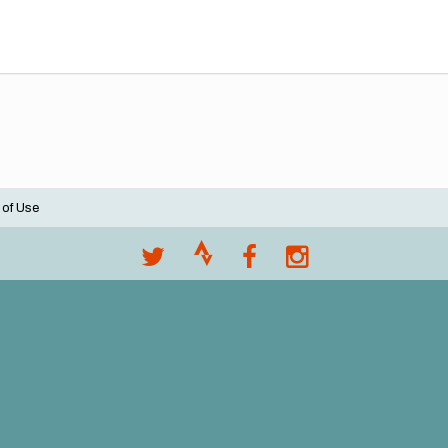
 of Use