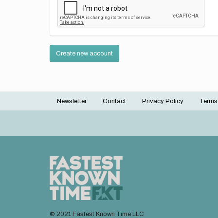
Create new account
Newsletter
Contact
Privacy Policy
Terms
Footer
menu
© 2021 Fastest Known Time LLC