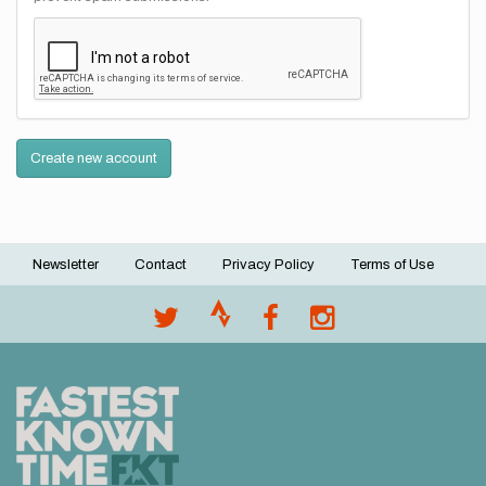
Create new account
Newsletter
Contact
Privacy Policy
Terms of Use
Footer
menu