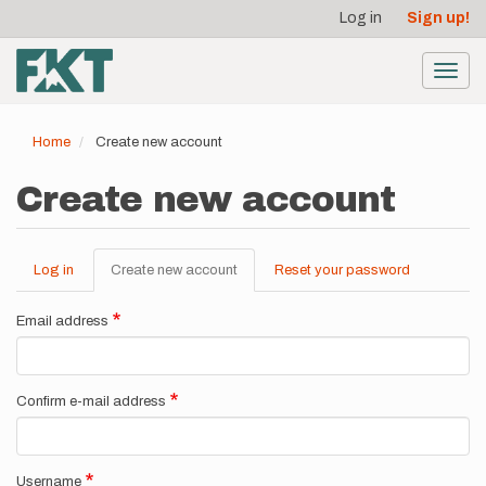
User
Skip
Log in
Sign up!
to
account
main
menu
content
Toggl
navig
Home
Create new account
Create new account
Log in
Create new account
(active
Reset your password
Primary
tab)
tabs
Email address
Confirm e-mail address
Username