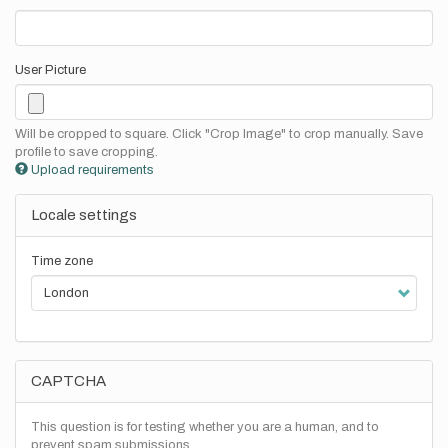
User Picture
Will be cropped to square. Click "Crop Image" to crop manually. Save
profile to save cropping.
Upload requirements
Locale settings
Time zone
CAPTCHA
This question is for testing whether you are a human, and to
prevent spam submissions.