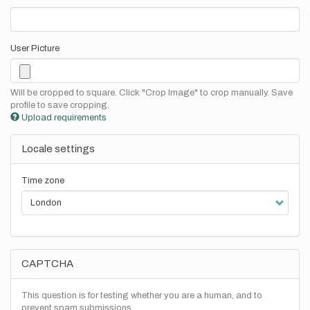
User Picture
Will be cropped to square. Click "Crop Image" to crop manually. Save
profile to save cropping.
Upload requirements
Locale settings
Time zone
CAPTCHA
This question is for testing whether you are a human, and to
prevent spam submissions.