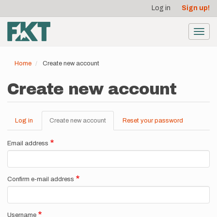
User
Skip
Log in
Sign up!
to
account
main
menu
content
Toggl
navig
Home
Create new account
Create new account
Log in
Create new account
(active
Reset your password
Primary
tab)
tabs
Email address
Confirm e-mail address
Username