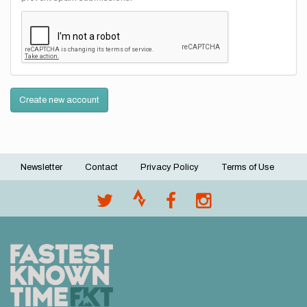
Create new account
Newsletter
Contact
Privacy Policy
Terms of Use
Footer
menu