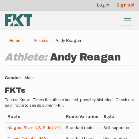
User
Skip
Log in
Sign up!
to
account
main
menu
content
Toggl
navig
Home
Athletes
Andy Reagan
Athlete:
Andy Reagan
Gender
Male
FKTs
Fastest Known Times the athlete has set; possibly historical. Check out
each route to see its
current
FKT.
Route
Route Variation
Style
T
Niagara River, U.S. Side (NY)
Standard route
Self-supported
6
Circum Quabbin (MA)
Standard Loop
Unsupported
8