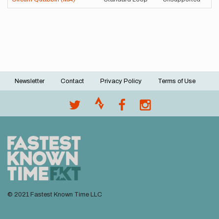
Newsletter
Contact
Privacy Policy
Terms of Use
Footer
menu
© 2021 Fastest Known Time LLC