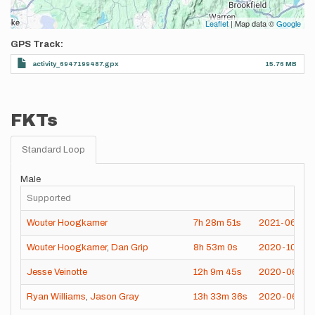
Leaflet
| Map data ©
Google
GPS Track
activity_6947199487.gpx
15.76 MB
FKTs
Standard Loop
Male
Supported
Wouter Hoogkamer
7h
28m
51s
2021-06-12
Wouter Hoogkamer
,
Dan Grip
8h
53m
0s
2020-10-24
Jesse Veinotte
12h
9m
45s
2020-06-27
Ryan Williams
,
Jason Gray
13h
33m
36s
2020-06-07