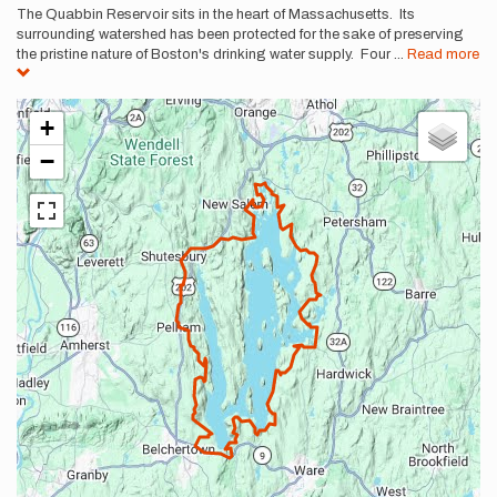
The Quabbin Reservoir sits in the heart of Massachusetts. Its
surrounding watershed has been protected for the sake of preserving
the pristine nature of Boston's drinking water supply. Four
...
Read more
+
−