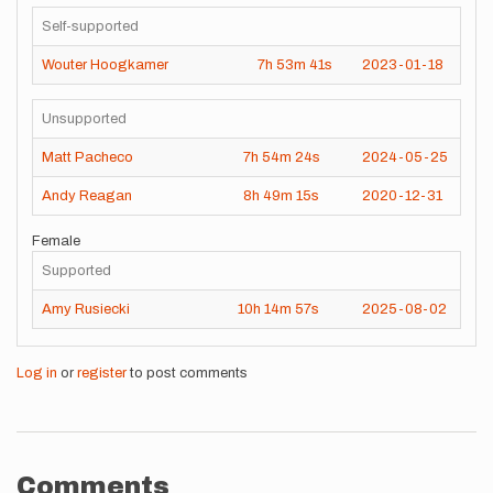
Self-supported
Wouter Hoogkamer
7h
53m
41s
2023-01-18
Unsupported
Matt Pacheco
7h
54m
24s
2024-05-25
Andy Reagan
8h
49m
15s
2020-12-31
Female
Supported
Amy Rusiecki
10h
14m
57s
2025-08-02
Log in
or
register
to post comments
Comments