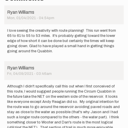
Ryan Williams
Mon, 01/04/2021 - 04:54pm
I love seeing the creativity with route planning! This run went from
65 to 61 to 55 to 53 miles. It's probably getting toward the lower
edge of how short it can be done but certainly the times will keep
going down. Glad to have played a small hand in getting things
going around the Quabbin.
Ryan Williams
Fri, 04/09/2021 - 03:46am
Although I didn't specifically call this out when I first conceived of
this route, I would suggest people running the Circum Quabbin in
the future take the NET on the western side of the reservoir. It looks
like everyone except Andy Reagan did so. My original intention for
the route was to go around the reservoir avoiding paved roads and
stay as close to the water as possible (that's why Jason and I had
such a longer route compared to the others - the water part). I think
something closer to Wooter and Dan's route is the most logical
(utilizing the NET). That section of trail is much more enjoyable