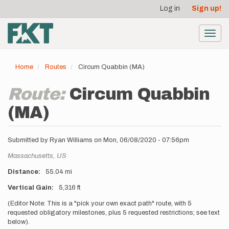
User
Skip
Log in
Sign up!
to
account
main
menu
content
Toggl
navig
Home
Routes
Circum Quabbin (MA)
Route:
Circum Quabbin
(MA)
Submitted by
Ryan Williams
on
Mon, 06/08/2020 - 07:56pm
Location
Massachusetts,
US
Distance
55.04 mi
Vertical Gain
5,316 ft
Description
(Editor Note: This is a "pick your own exact path" route, with 5
requested obligatory milestones, plus 5 requested restrictions; see text
below).