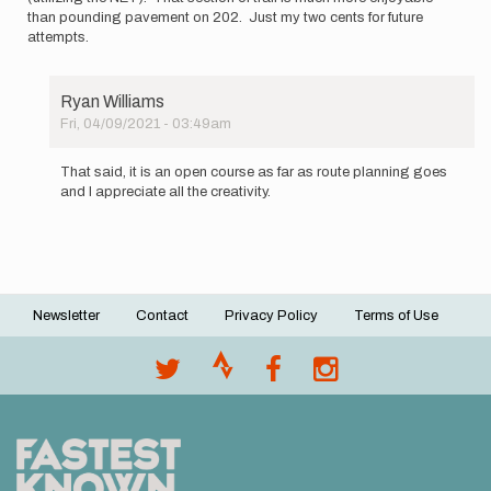
than pounding pavement on 202. Just my two cents for future
attempts.
Ryan Williams
Fri, 04/09/2021 - 03:49am
In
reply
That said, it is an open course as far as route planning goes
to
and I appreciate all the creativity.
Although
I
didn't…
by
Ryan
Williams
Newsletter
Contact
Privacy Policy
Terms of Use
Footer
menu