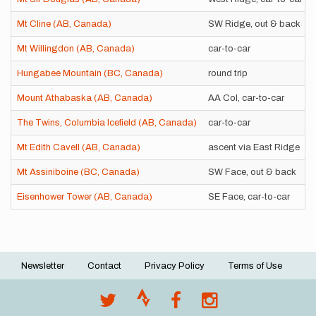
Mt Cline (AB, Canada)
SW Ridge, out & back
Mt Willingdon (AB, Canada)
car-to-car
Hungabee Mountain (BC, Canada)
round trip
Mount Athabaska (AB, Canada)
AA Col, car-to-car
The Twins, Columbia Icefield (AB, Canada)
car-to-car
Mt Edith Cavell (AB, Canada)
ascent via East Ridge
Mt Assiniboine (BC, Canada)
SW Face, out & back
Eisenhower Tower (AB, Canada)
SE Face, car-to-car
Newsletter
Contact
Privacy Policy
Terms of Use
Footer
menu