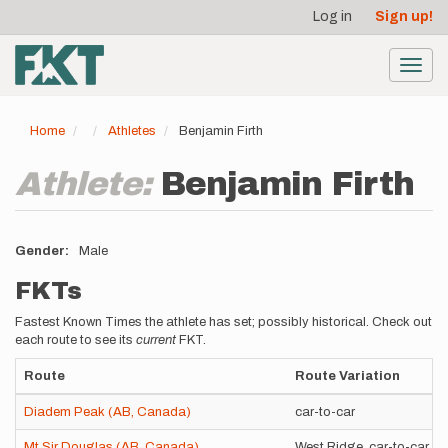
User
Skip
Log in
Sign up!
to
account
main
menu
content
Toggl
navig
Home
Athletes
Benjamin Firth
Athlete:
Benjamin Firth
Gender
Male
FKTs
Fastest Known Times the athlete has set; possibly historical. Check out
each route to see its
current
FKT.
Route
Route Variation
Diadem Peak (AB, Canada)
car-to-car
Mt Sir Douglas (AB, Canada)
West Ridge, car-to-car