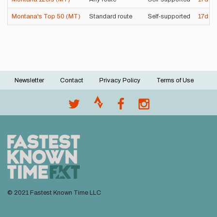
Montana's Top 50 (MT)
Standard route
Self-supported
17d
11
Newsletter
Contact
Privacy Policy
Terms of Use
Footer
menu
© 2021 Fastest Known Time LLC