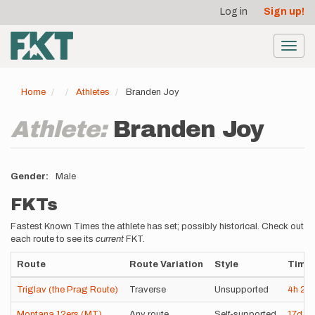
User
Skip
Log in
Sign up!
to
account
main
menu
content
Toggl
navig
Home
Athletes
Branden Joy
Athlete:
Branden Joy
Gender
Male
FKTs
Fastest Known Times the athlete has set; possibly historical. Check out
each route to see its
current
FKT.
Route
Route Variation
Style
Time
Triglav (the Prag Route)
Traverse
Unsupported
4h
28
Montana 12ers (MT)
Any route
Self-supported
17d
11