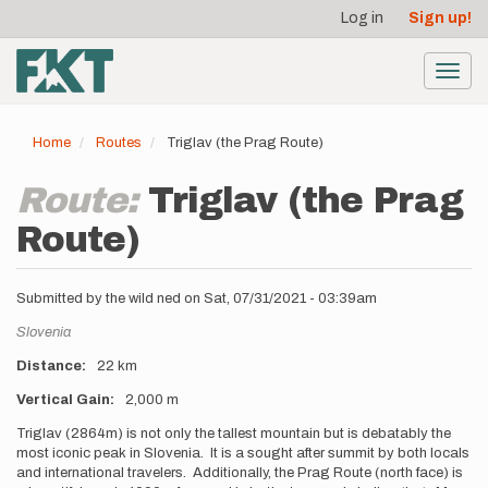
User
Skip
Log in
Sign up!
to
account
main
menu
content
Toggl
navig
Home
Routes
Triglav (the Prag Route)
Route:
Triglav (the Prag
Route)
Submitted by
the wild ned
on
Sat, 07/31/2021 - 03:39am
Location
Slovenia
Distance
22 km
Vertical Gain
2,000 m
Description
Triglav (2864m) is not only the tallest mountain but is debatably the
most iconic peak in Slovenia. It is a sought after summit by both locals
and international travelers. Additionally, the Prag Route (north face) is