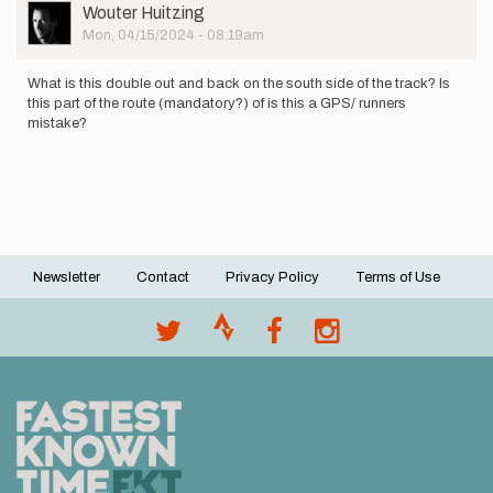
User
Wouter Huitzing
Picture
Mon, 04/15/2024 - 08:19am
What is this double out and back on the south side of the track? Is
this part of the route (mandatory?) of is this a GPS/ runners
mistake?
Newsletter
Contact
Privacy Policy
Terms of Use
Footer
menu