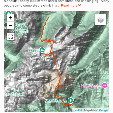
a beautiful nearly 1000m face and is both steep and challenging. Many
people try to complete the climb in a
...
Read more
+
−
Leaflet
| Map data ©
Google