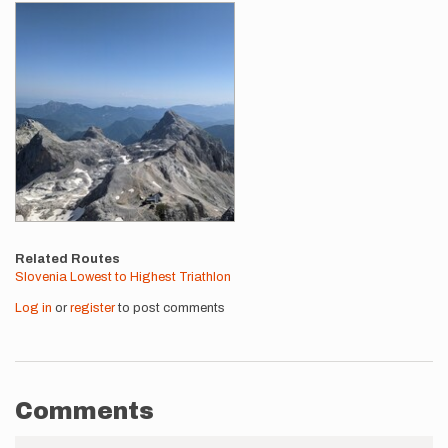
Related Routes
Slovenia Lowest to Highest Triathlon
Log in
or
register
to post comments
Comments