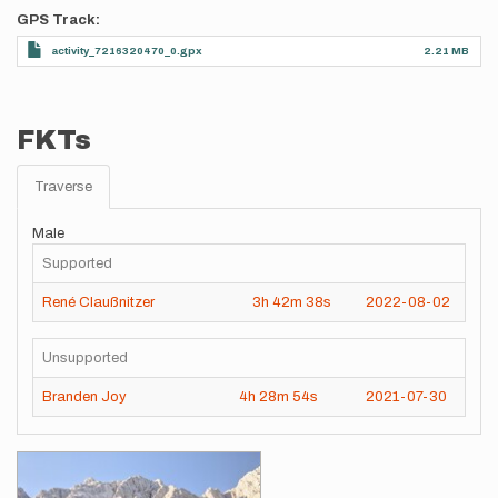
GPS Track
activity_7216320470_0.gpx
2.21 MB
FKTs
Traverse
Male
Supported
René Claußnitzer
3h
42m
38s
2022-08-02
Unsupported
Branden Joy
4h
28m
54s
2021-07-30
Images