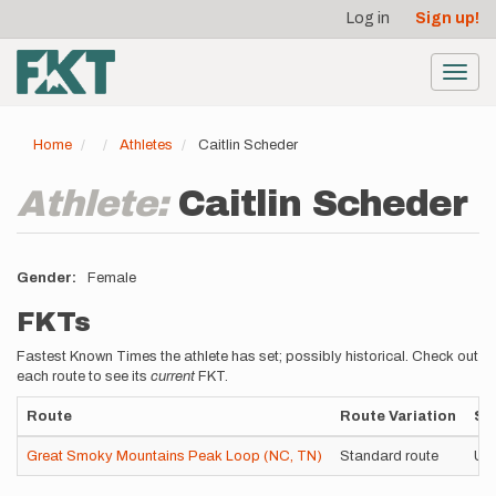
User
Skip
Log in
Sign up!
to
account
main
menu
content
Toggl
navig
Home
Athletes
Caitlin Scheder
Athlete:
Caitlin Scheder
Gender
Female
FKTs
Fastest Known Times the athlete has set; possibly historical. Check out
each route to see its
current
FKT.
Route
Route Variation
St
Great Smoky Mountains Peak Loop (NC, TN)
Standard route
Un