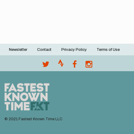
Newsletter
Contact
Privacy Policy
Terms of Use
Footer
menu
© 2021 Fastest Known Time LLC