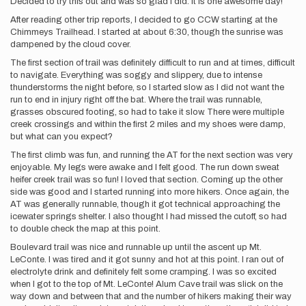
Decided to try this out and was so glad I did. It is one awesome day!
After reading other trip reports, I decided to go CCW starting at the
Chimmeys Trailhead. I started at about 6:30, though the sunrise was
dampened by the cloud cover.
The first section of trail was definitely difficult to run and at times, difficult
to navigate. Everything was soggy and slippery, due to intense
thunderstorms the night before, so I started slow as I did not want the
run to end in injury right off the bat. Where the trail was runnable,
grasses obscured footing, so had to take it slow. There were multiple
creek crossings and within the first 2 miles and my shoes were damp,
but what can you expect?
The first climb was fun, and running the AT for the next section was very
enjoyable. My legs were awake and I felt good. The run down sweat
heifer creek trail was so fun! I loved that section. Coming up the other
side was good and I started running into more hikers. Once again, the
AT was generally runnable, though it got technical approaching the
icewater springs shelter. I also thought I had missed the cutoff, so had
to double check the map at this point.
Boulevard trail was nice and runnable up until the ascent up Mt.
LeConte. I was tired and it got sunny and hot at this point. I ran out of
electrolyte drink and definitely felt some cramping. I was so excited
when I got to the top of Mt. LeConte! Alum Cave trail was slick on the
way down and between that and the number of hikers making their way