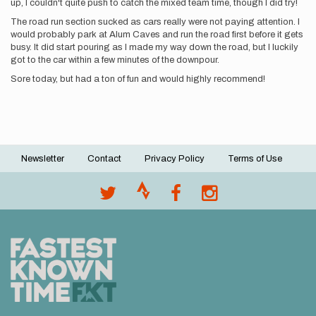
up, I couldn't quite push to catch the mixed team time, though I did try!
The road run section sucked as cars really were not paying attention. I
would probably park at Alum Caves and run the road first before it gets
busy. It did start pouring as I made my way down the road, but I luckily
got to the car within a few minutes of the downpour.
Sore today, but had a ton of fun and would highly recommend!
Newsletter
Contact
Privacy Policy
Terms of Use
Footer
menu