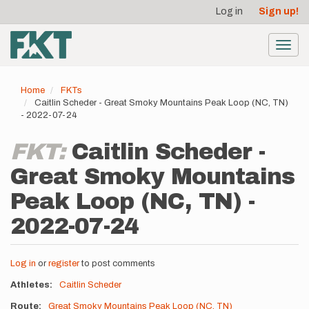
User
Skip
Log in
Sign up!
to
account
main
menu
content
Toggl
navig
Home
FKTs
Caitlin Scheder - Great Smoky Mountains Peak Loop (NC, TN)
- 2022-07-24
FKT:
Caitlin Scheder -
Great Smoky Mountains
Peak Loop (NC, TN) -
2022-07-24
Log in
or
register
to post comments
Athletes
Caitlin Scheder
Route
Great Smoky Mountains Peak Loop (NC, TN)