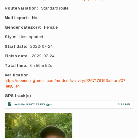
Route variation
Standard route
Multi-sport
No
Gender category
Female
Style
Unsupported
Start date
2022-07-24
Finish date
2022-07-24
Total time
6h
56m
52s
Verification
https://connect.garmin.com/modern/activity/9267179153/share/0?
lang=en
GPS track(s)
activity_9267179153.gpx
2.91 MB
Photos