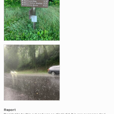
Report