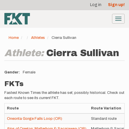
User
Skip
Log in
Sign up!
to
account
main
menu
content
Toggl
navig
Home
Athletes
Cierra Sullivan
Athlete:
Cierra Sullivan
Gender
Female
FKTs
Fastest Known Times the athlete has set; possibly historical. Check out
each route to see its
current
FKT.
Route
Route Variation
Oneonta Gorge Falls Loop (OR)
Standard route
Alps of Oregon: Matterhorn & Sacajawea (OR)
Matterhorn & Sacajawe