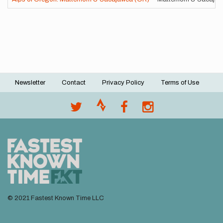
Newsletter
Contact
Privacy Policy
Terms of Use
Footer
menu
© 2021 Fastest Known Time LLC