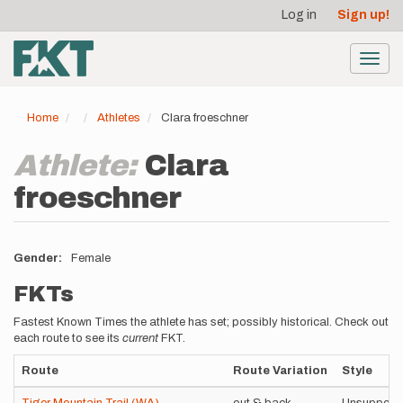
User
Skip
Log in
Sign up!
to
account
main
menu
content
Toggl
navig
Home
Athletes
Clara froeschner
Athlete:
Clara
froeschner
Gender
Female
FKTs
Fastest Known Times the athlete has set; possibly historical. Check out
each route to see its
current
FKT.
Route
Route Variation
Style