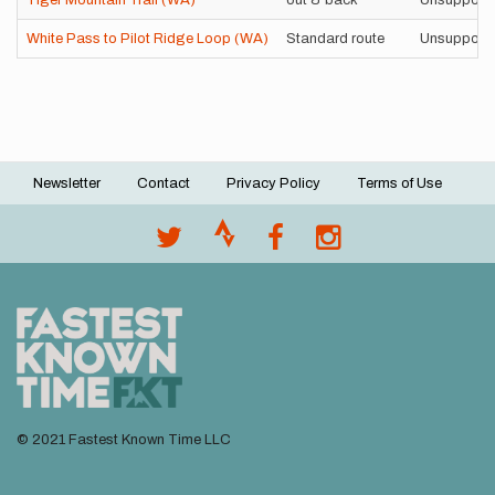
Tiger Mountain Trail (WA)
out & back
Unsupport
White Pass to Pilot Ridge Loop (WA)
Standard route
Unsupport
Newsletter
Contact
Privacy Policy
Terms of Use
Footer
menu
© 2021 Fastest Known Time LLC