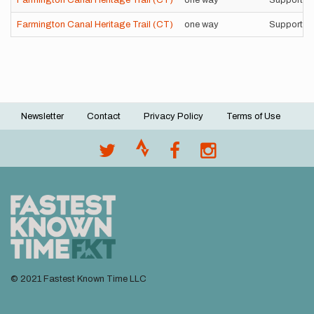
Farmington Canal Heritage Trail (CT)
one way
Supported
Farmington Canal Heritage Trail (CT)
one way
Supported
Newsletter
Contact
Privacy Policy
Terms of Use
Footer
menu
© 2021 Fastest Known Time LLC