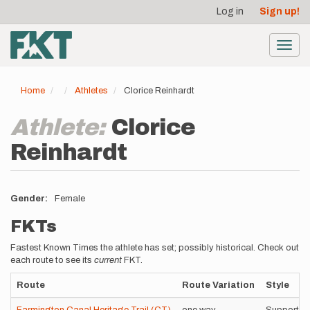
User
Skip
Log in
Sign up!
to
account
main
menu
content
Toggl
navig
Home
Athletes
Clorice Reinhardt
Athlete:
Clorice
Reinhardt
Gender
Female
FKTs
Fastest Known Times the athlete has set; possibly historical. Check out
each route to see its
current
FKT.
Route
Route Variation
Style