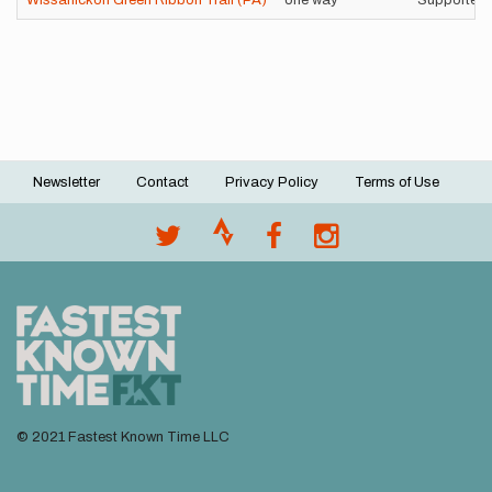
Wissahickon Green Ribbon Trail (PA)
one way
Supported
Newsletter
Contact
Privacy Policy
Terms of Use
Footer
menu
© 2021 Fastest Known Time LLC