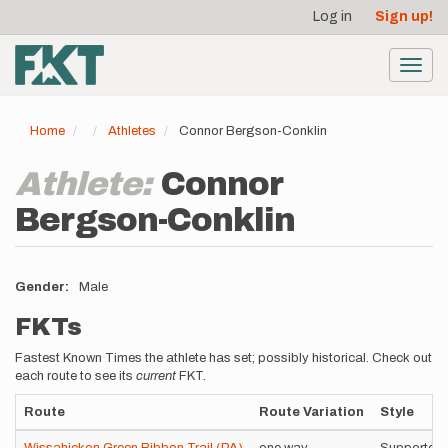
User
Skip
Log in
Sign up!
to
account
main
menu
content
Toggl
navig
Home
Athletes
Connor Bergson-Conklin
Athlete:
Connor
Bergson-Conklin
Gender
Male
FKTs
Fastest Known Times the athlete has set; possibly historical. Check out
each route to see its
current
FKT.
Route
Route Variation
Style