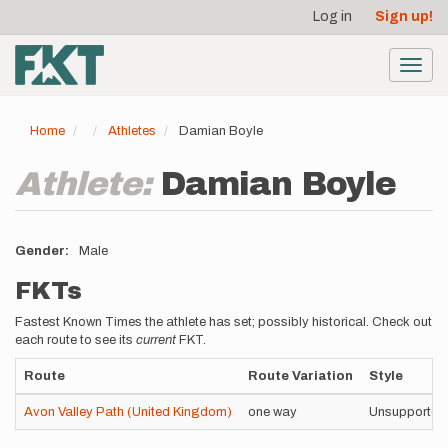
User
Skip
Log in
Sign up!
to
account
main
menu
content
Toggl
navig
Home
Athletes
Damian Boyle
Athlete:
Damian Boyle
Gender
Male
FKTs
Fastest Known Times the athlete has set; possibly historical. Check out
each route to see its
current
FKT.
Route
Route Variation
Style
Avon Valley Path (United Kingdom)
one way
Unsupported