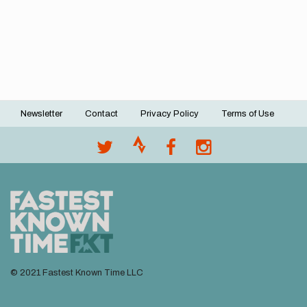
Newsletter
Contact
Privacy Policy
Terms of Use
Footer
menu
© 2021 Fastest Known Time LLC